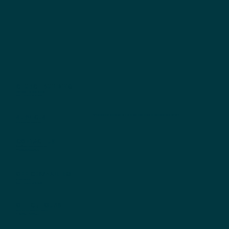
Church Building
2770 New London Road
New London IA 52645
Services
*If there is a 5th Sunday in a month we have one combined service at 10:30.
Sun 8:45am | 10:30am
Contact us
Email:
Hello@nlcclife.com
Phone:
319.367.2627
Offices/Mailing
304 East Main
New London IA 52645
Office Hours
Mon to Thu 8:00am-4:00pm
Fri 8:00am-12:00pm