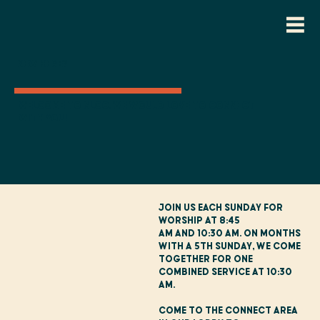
New Here?
Welcome to NLCC. We would love to connect
with you!
Join us each Sunday for
worship at 8:45
AM and 10:30 AM. On months
with a 5th Sunday, we come
together for one
combined service at 10:30
AM.
Come to the Connect Area