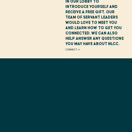
in our lobby to
introduce yourself and
receive a free gift. Our
team of Servant Leaders
would love to meet you
and learn how to get you
connected. We can also
help answer any questions
you may have about NLCC.
CONNECT →
While you are attending worship, your child can learn about Jesus in an environment designed to
engage them at their level.
Children's programming is available at our 10:30 service for Infants to Grade 5. Our heart
is to see families Sharing Jesus and Sharing Life with each other and those around them.
Safety is a priority for us, therefore volunteers have undergone a thorough screening process of
background checks and training.
PRE-REGISTER YOUR CHILD →